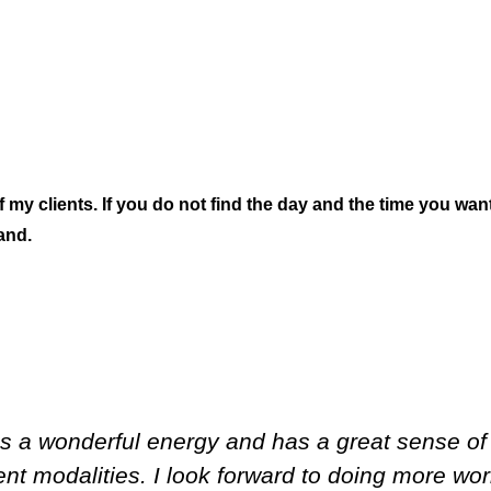
 clients. If you do not find the day and the time you want
and.
has a wonderful energy and has a great sense o
ent modalities. I look forward to doing more wor