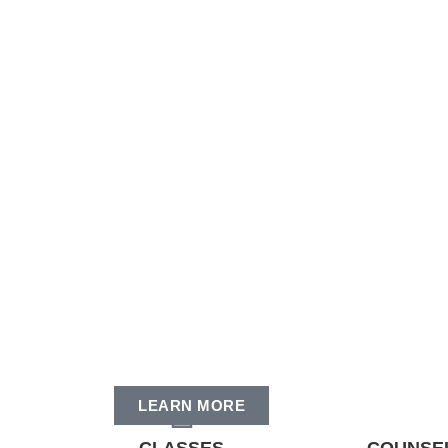
LEARN MORE