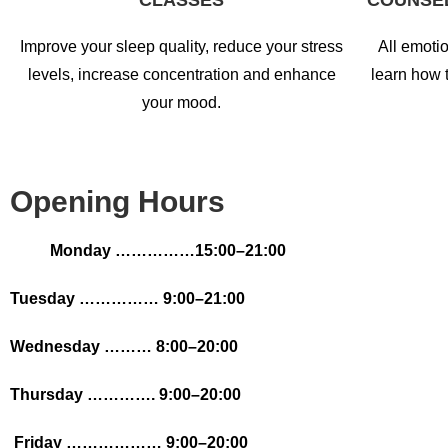
CLASSES
COUNSE
Improve your sleep quality, reduce your stress
All emotio
levels, increase concentration and enhance
learn how 
your mood.
Opening Hours
Monday ……………15:00
–21:00
Tuesday …………… 9:00–21:00
Wednesday ……… 8:00–20:00
Thursday …………. 9:00–20:00
Friday ……………… 9:00–20:00