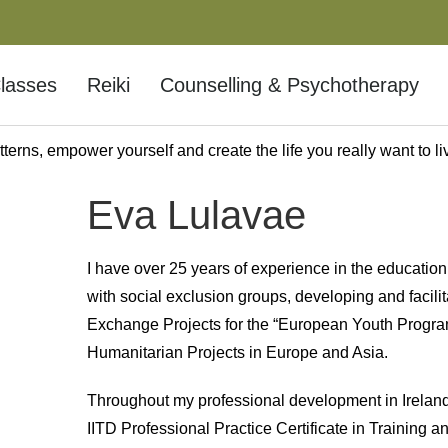
lasses
Reiki
Counselling & Psychotherapy
terns, empower yourself and create the life you really want to li
f-Development
Eva Lulavae
ur full potential lies.
I have over 25 years of experience in the education
with social exclusion groups, developing and facilit
Exchange Projects for the “European Youth Progr
Humanitarian Projects in Europe and Asia.
Throughout my professional development in Ireland,
IITD Professional Practice Certificate in Training