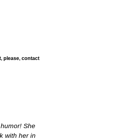
, please, contact
f humor! She
Eva is an incredible Person
k with her in
treats everyone with suc