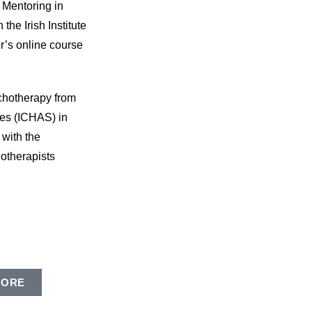
 Mentoring in
he Irish Institute
r’s online course
chotherapy from
ces (ICHAS) in
 with the
otherapists
MORE