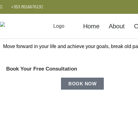
+353 851667613
Home
About
C
Move forward in your life and achieve your goals, break old pat
Personal Growth & Sel
Book Your Free Consultation
Improve and empower yourself by discovering where yo
BOOK NOW
LEARN MORE