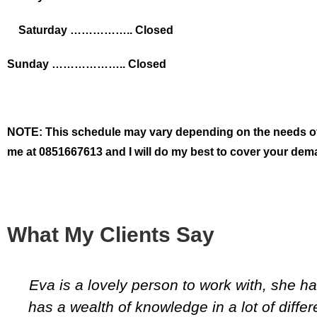
Saturday …………….. Closed
Sunday ……………….. Closed
NOTE: This schedule may vary depending on the needs of my
me at 0851667613 and I will do my best to cover your dem
What My Clients Say
Eva is a lovely person to work with, she 
has a wealth of knowledge in a lot of differ