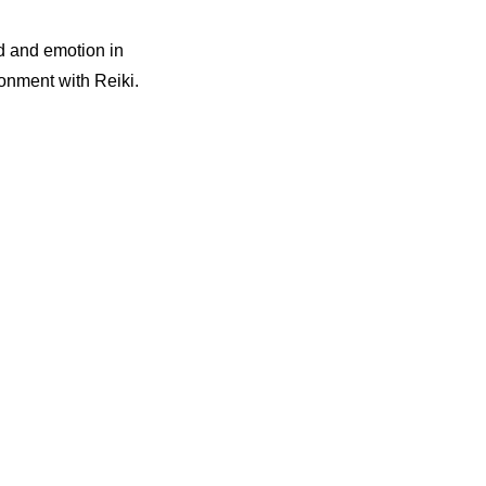
d and emotion in
ronment with Reiki.