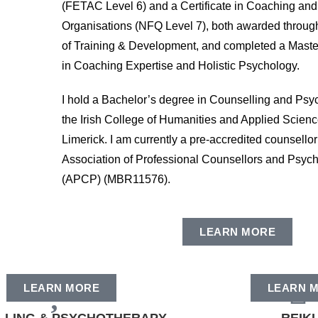
(FETAC Level 6) and a Certificate in Coaching and
Organisations (NFQ Level 7), both awarded through t
of Training & Development, and completed a Maste
in Coaching Expertise and Holistic Psychology.
I hold a Bachelor’s degree in Counselling and Psy
the Irish College of Humanities and Applied Scien
Limerick. I am currently a pre-accredited counsellor
Association of Professional Counsellors and Psych
(APCP) (MBR11576).
LEARN MORE
LEARN MORE
LEARN 