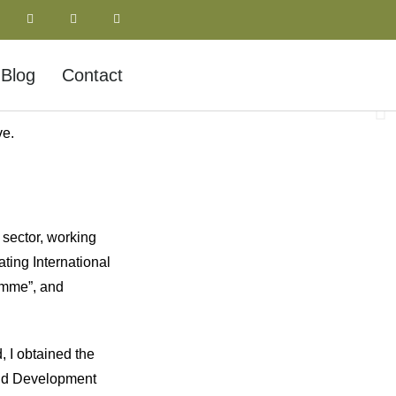
Blog
Contact
ve.
 sector, working
ating International
amme”, and
 I obtained the
 and Development