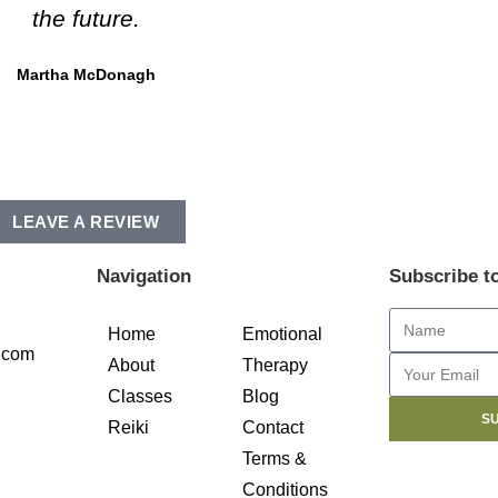
the future.
Martha McDonagh
LEAVE A REVIEW
Navigation
Subscribe t
Home
Emotional
.com
About
Therapy
Classes
Blog
S
Reiki
Contact
Terms &
Conditions