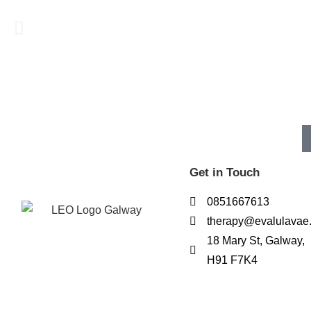
Get in Touch
0851667613
therapy@evalulavae
18 Mary St, Galway,
H91 F7K4