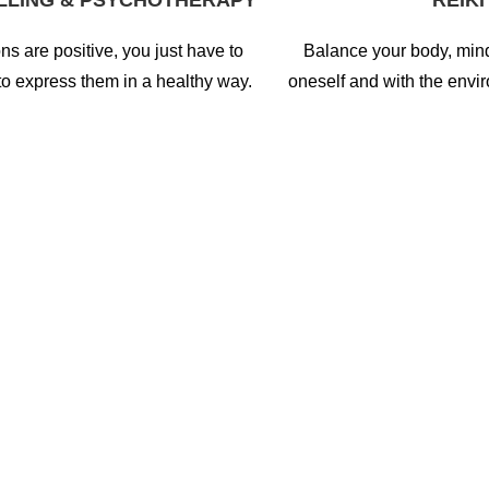
LLING & PSYCHOTHERAPY
REIKI
ns are positive, you just have to
Balance your body, min
to express them in a healthy way.
oneself and with the envi