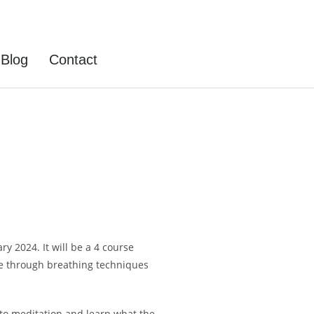
Blog
Contact
y 2024. It will be a 4 course
te through breathing techniques
u to meditation and learn what the