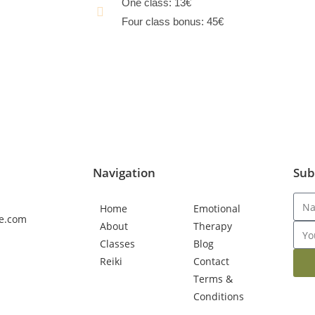
One class: 13€
Four class bonus: 45€
book class now
BOOK BONUS NOW
Navigation
Sub
Home
Emotional
e.com
About
Therapy
Classes
Blog
Reiki
Contact
Terms &
Conditions