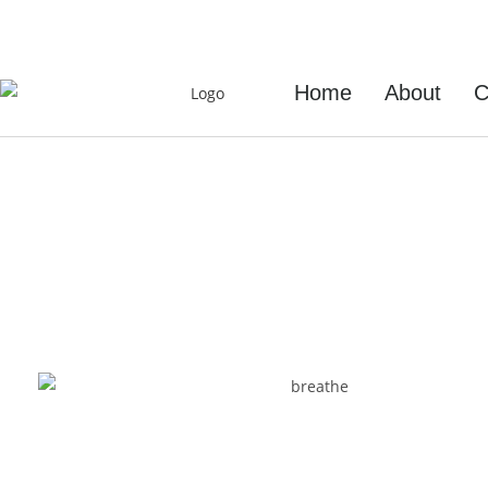
+353 851667613
Home
About
C
Breath