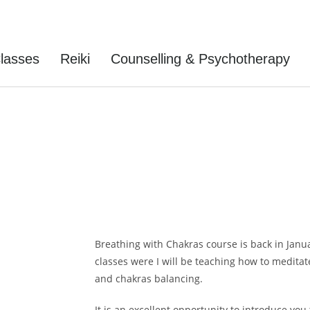
lasses
Reiki
Counselling & Psychotherapy
ing With Chakras
Breathing with Chakras course is back in Januar
classes were I will be teaching how to medita
and chakras balancing.
It is an excellent opportunity to introduce yo