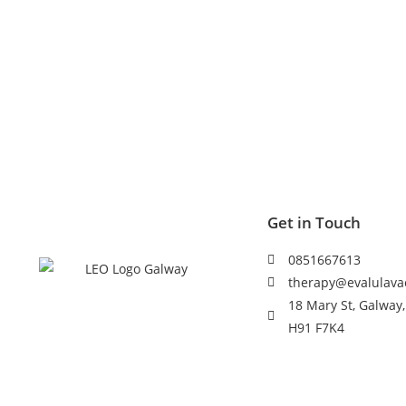
Get in Touch
0851667613
therapy@evalulava
18 Mary St, Galway,
H91 F7K4