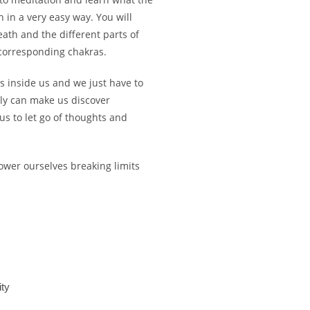
 in a very easy way. You will
ath and the different parts of
 corresponding chakras.
s inside us and we just have to
rly can make us discover
 us to let go of thoughts and
ower ourselves breaking limits
ty