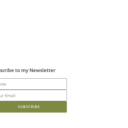
scribe to my Newsletter
SUBSCRIBE