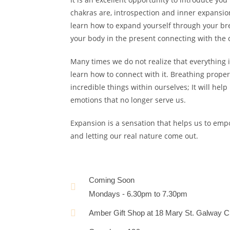
chakras are, introspection and inner expansion
learn how to expand yourself through your bre
your body in the present connecting with the
Many times we do not realize that everything i
learn how to connect with it. Breathing prope
incredible things within ourselves; It will help
emotions that no longer serve us.
Expansion is a sensation that helps us to emp
and letting our real nature come out.
Coming Soon
Mondays - 6.30pm to 7.30pm
Amber Gift Shop at 18 Mary St. Galway Ci