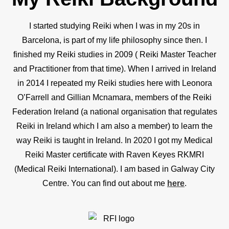
I started studying Reiki when I was in my 20s in
Barcelona, is part of my life philosophy since then. I
finished my Reiki studies in 2009 ( Reiki Master Teacher
and Practitioner from that time). When I arrived in Ireland
in 2014 I repeated my Reiki studies here with Leonora
O’Farrell and Gillian Mcnamara, members of the Reiki
Federation Ireland (a national organisation that regulates
Reiki in Ireland which I am also a member) to learn the
way Reiki is taught in Ireland. In 2020 I got my Medical
Reiki Master certificate with Raven Keyes RKMRI
(Medical Reiki International). I am based in Galway City
Centre. You can find out about me
here
.