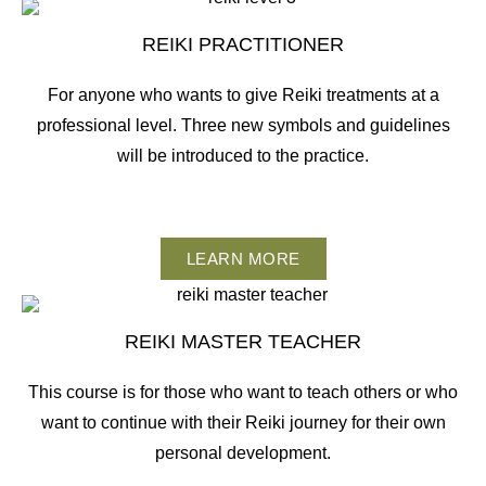
REIKI PRACTITIONER
For anyone who wants to give Reiki treatments at a
professional level. Three new symbols and guidelines
will be introduced to the practice.
LEARN MORE
REIKI MASTER TEACHER
This course is for those who want to teach others or who
want to continue with their Reiki journey for their own
personal development.