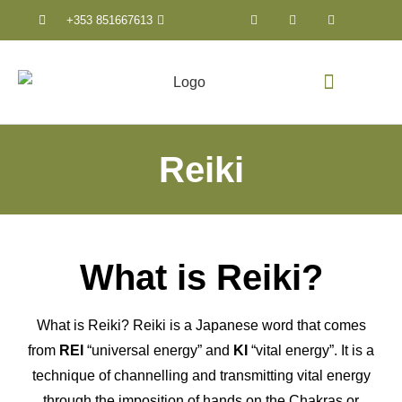
+353 851667613
Counselling & Psychothera
Reiki
What is Reiki?
What is Reiki? Reiki is a Japanese word that comes
from
REI
“universal energy” and
KI
“vital energy”. It is a
technique of channelling and transmitting vital energy
through the imposition of hands on the Chakras or