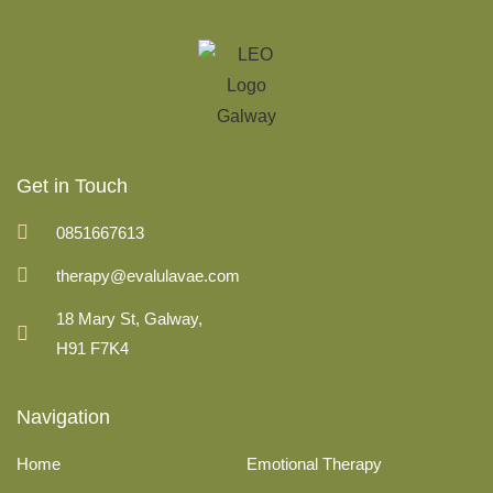
Get in Touch
0851667613
therapy@evalulavae.com
18 Mary St, Galway,
H91 F7K4
Navigation
Home
Emotional Therapy