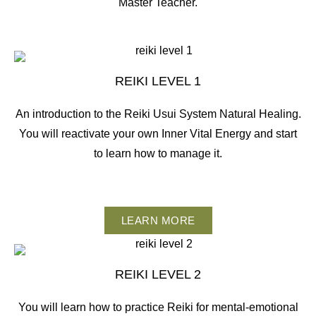
Master Teacher.
REIKI LEVEL 1
An introduction to the Reiki Usui System Natural Healing.
You will reactivate your own Inner Vital Energy and start
to learn how to manage it.
LEARN MORE
REIKI LEVEL 2
You will learn how to practice Reiki for mental-emotional