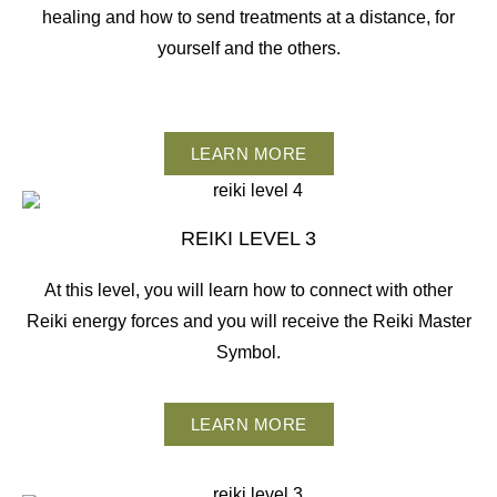
healing and how to send treatments at a distance, for
yourself and the others.
LEARN MORE
REIKI LEVEL 3
At this level, you will learn how to connect with other
Reiki energy forces and you will receive the Reiki Master
Symbol.
LEARN MORE