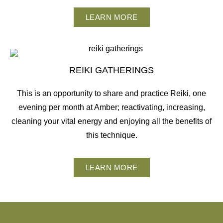
LEARN MORE
REIKI GATHERINGS
This is an opportunity to share and practice Reiki, one
evening per month at Amber; reactivating, increasing,
cleaning your vital energy and enjoying all the benefits of
this technique.
LEARN MORE