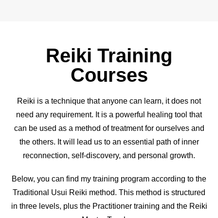
Reiki Training
Courses
Reiki is a technique that anyone can learn, it does not
need any requirement. It is a powerful healing tool that
can be used as a method of treatment for ourselves and
the others. It will lead us to an essential path of inner
reconnection, self-discovery, and personal growth.
Below, you can find my training program according to the
Traditional Usui Reiki method. This method is structured
in three levels, plus the Practitioner training and the Reiki