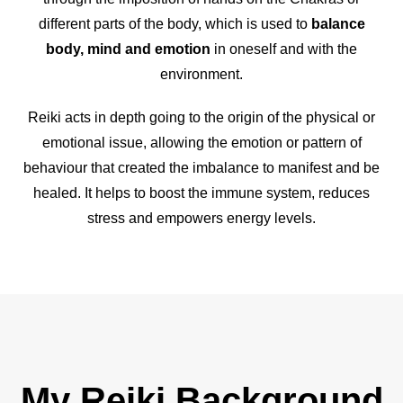
different parts of the body, which is used to
balance
body, mind and emotion
in oneself and with the
environment.
Reiki acts in depth going to the origin of the physical or
emotional issue, allowing the emotion or pattern of
behaviour that created the imbalance to manifest and be
healed. It helps to boost the immune system, reduces
stress and empowers energy levels.
My Reiki Background