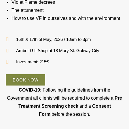
Violet Flame decrees
The attunement
How to use VF in ourselves and with the environment
16th & 17th of May, 2026 / 10am to 3pm
Amber Gift Shop at 18 Mary St. Galway City
Investment: 215€
BOOK NOW
COVID-19:
Following the guidelines from the
Government all clients will be required to complete a
Pre
Treatment Screening check
and a
Consent
Form
before the session.