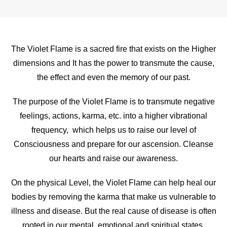
The Violet Flame is a sacred fire that exists on the Higher
dimensions and It has the power to transmute the cause,
the effect and even the memory of our past.
The purpose of the Violet Flame is to transmute negative
feelings, actions, karma, etc. into a higher vibrational
frequency, which helps us to raise our level of
Consciousness and prepare for our ascension. Cleanse
our hearts and raise our awareness.
On the physical Level, the Violet Flame can help heal our
bodies by removing the karma that make us vulnerable to
illness and disease. But the real cause of disease is often
rooted in our mental, emotional and spiritual states.