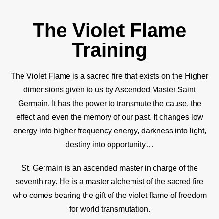
The Violet Flame
Training
The Violet Flame is a sacred fire that exists on the Higher
dimensions given to us by Ascended Master Saint
Germain. It has the power to transmute the cause, the
effect and even the memory of our past. It changes low
energy into higher frequency energy, darkness into light,
destiny into opportunity…
St. Germain is an ascended master in charge of the
seventh ray. He is a master alchemist of the sacred fire
who comes bearing the gift of the violet flame of freedom
for world transmutation.