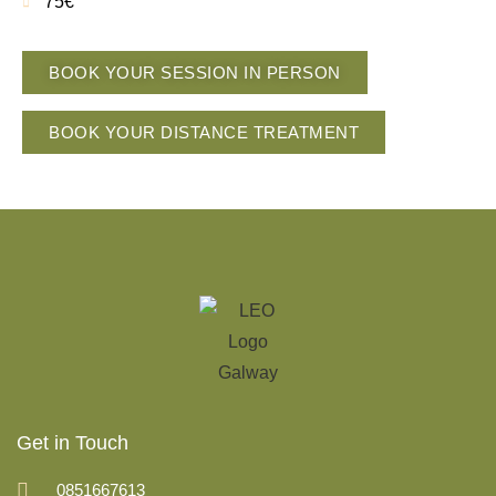
75€
BOOK YOUR SESSION IN PERSON
BOOK YOUR DISTANCE TREATMENT
Get in Touch
0851667613