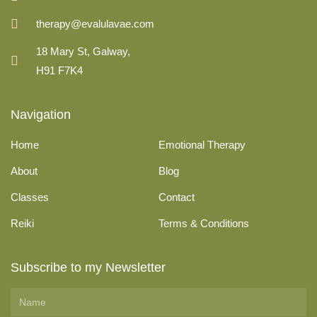
therapy@evalulavae.com
18 Mary St, Galway,
H91 F7K4
Navigation
Home
Emotional Therapy
About
Blog
Classes
Contact
Reiki
Terms & Conditions
Subscribe to my Newsletter