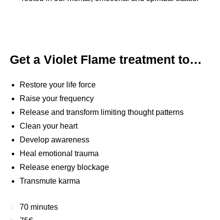
Get a Violet Flame treatment to…
Restore your life force
Raise your frequency
Release and transform limiting thought patterns
Clean your heart
Develop awareness
Heal emotional trauma
Release energy blockage
Transmute karma
70 minutes