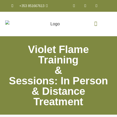
+353 851667613
Counselling & Psychothera
Violet Flame
Training
&
Sessions: In Person
& Distance
Treatment