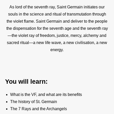
As lord of the seventh ray, Saint Germain initiates our
souls in the science and ritual of transmutation through
the violet flame. Saint Germain and deliver to the people
the dispensation for the seventh age and the seventh ray
—the violet ray of freedom, justice, mercy, alchemy and
sacred ritual—a new life wave, a new civilisation, a new
energy.
You will learn:
What is the VF, and what are its benefits
The history of St. Germain
The 7 Rays and the Archangels