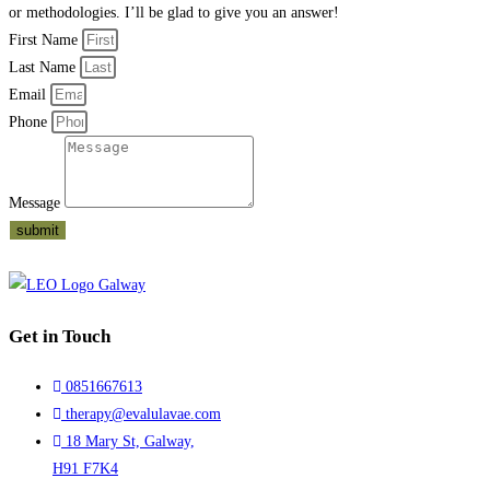
or methodologies. I’ll be glad to give you an answer!
First Name
Last Name
Email
Phone
Message
submit
Get in Touch
0851667613
therapy@evalulavae.com
18 Mary St, Galway,
H91 F7K4