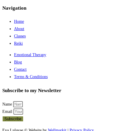
Navigation
Home
About
Classes
Reiki
Emotional Therapy
Blog
Contact
Terms & Conditions
Subscribe to my Newsletter
Name
Email
Subscribe
Eva Lulavae © Website by
Wellmarkit
|
Privacy Policy