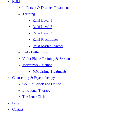
Reiki
In Person & Distance Treatment
Training
Reiki Level 1
Reiki Level 2
Reiki Level 3
Reiki Practitioner
Reiki Master Teacher
Reiki Gatherings
Violet Flame Training & Sessions
Melchizedek Method
MM Online Treatments
Counselling & Psychotherapy
C&P In Person and Online
Emotional Therapy
The Inner Child
Blog
Contact