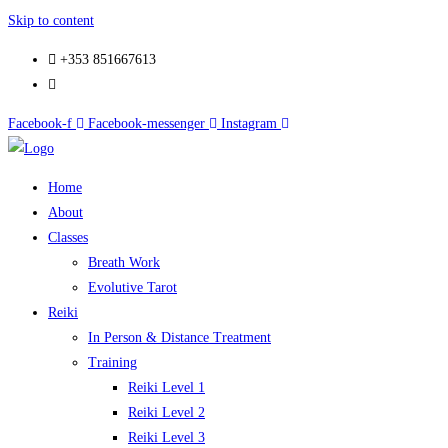
Skip to content
+353 851667613
Facebook-f
Facebook-messenger
Instagram
Home
About
Classes
Breath Work
Evolutive Tarot
Reiki
In Person & Distance Treatment
Training
Reiki Level 1
Reiki Level 2
Reiki Level 3