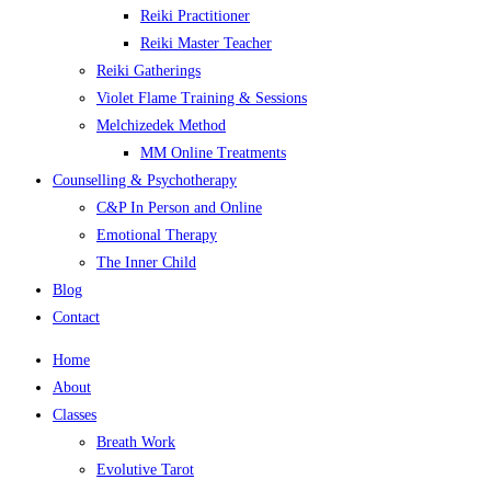
Reiki Practitioner
Reiki Master Teacher
Reiki Gatherings
Violet Flame Training & Sessions
Melchizedek Method
MM Online Treatments
Counselling & Psychotherapy
C&P In Person and Online
Emotional Therapy
The Inner Child
Blog
Contact
Home
About
Classes
Breath Work
Evolutive Tarot