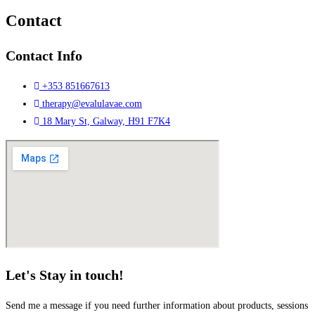
Contact
Contact Info
+353 851667613
therapy@evalulavae.com
18 Mary St, Galway, H91 F7K4
Let's Stay in touch!
Send me a message if you need further information about products, sessions