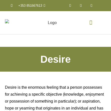
+353 851667613
Counselling & Psychothera
Desire
Desire is the enormous feeling that a person possesses
for achieving a specific objective (knowledge, enjoyment
or possession of something in particular); or aspiration,
hope or yearning that originates in an individual and has