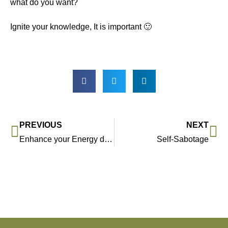
what do you want?
Ignite your knowledge, It is important 🙂
PREVIOUS
NEXT
Enhance your Energy day 30/03
Self-Sabotage