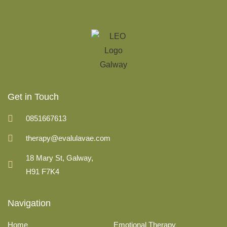
Get in Touch
0851667613
therapy@evalulavae.com
18 Mary St, Galway,
H91 F7K4
Navigation
Home
Emotional Therapy