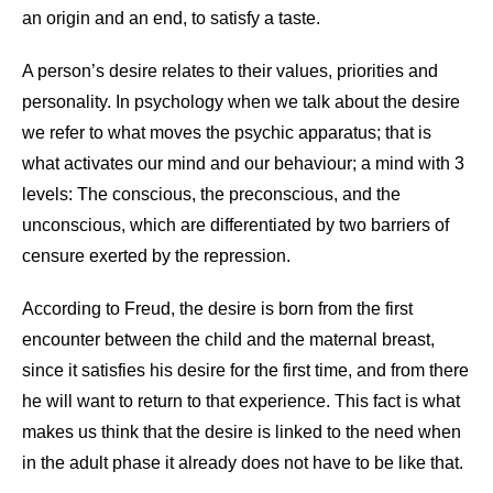
an origin and an end, to satisfy a taste.
A person’s desire relates to their values, priorities and
personality. In psychology when we talk about the desire
we refer to what moves the psychic apparatus; that is
what activates our mind and our behaviour; a mind with 3
levels: The conscious, the preconscious, and the
unconscious, which are differentiated by two barriers of
censure exerted by the repression.
According to Freud, the desire is born from the first
encounter between the child and the maternal breast,
since it satisfies his desire for the first time, and from there
he will want to return to that experience. This fact is what
makes us think that the desire is linked to the need when
in the adult phase it already does not have to be like that.