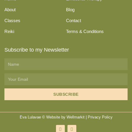
About
Blog
Classes
Contact
Reiki
Terms & Conditions
Subscribe to my Newsletter
SUBSCRIBE
Eva Lulavae © Website by
Wellmarkit
|
Privacy Policy