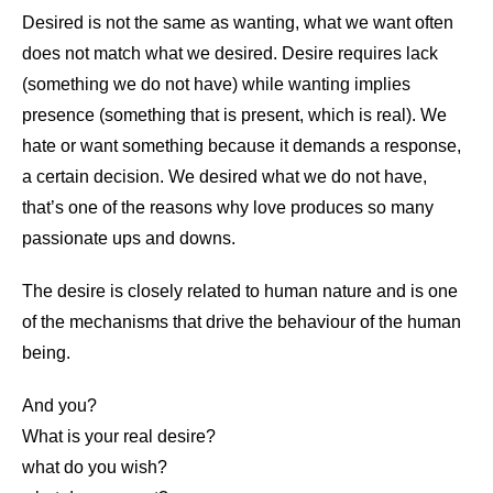
Desired is not the same as wanting, what we want often
does not match what we desired. Desire requires lack
(something we do not have) while wanting implies
presence (something that is present, which is real). We
hate or want something because it demands a response,
a certain decision. We desired what we do not have,
that’s one of the reasons why love produces so many
passionate ups and downs.
The desire is closely related to human nature and is one
of the mechanisms that drive the behaviour of the human
being.
And you?
What is your real desire?
what do you wish?