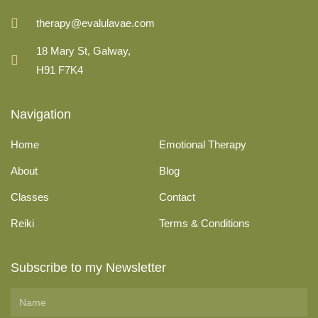
therapy@evalulavae.com
18 Mary St, Galway,
H91 F7K4
Navigation
Home
Emotional Therapy
About
Blog
Classes
Contact
Reiki
Terms & Conditions
Subscribe to my Newsletter