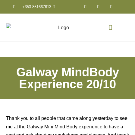
+353 851667613
Counselling & Psychothera
Galway MindBody
Experience 20/10
Thank you to all people that came along yesterday to see
me at the Galway Mini Mind Body experience to have a