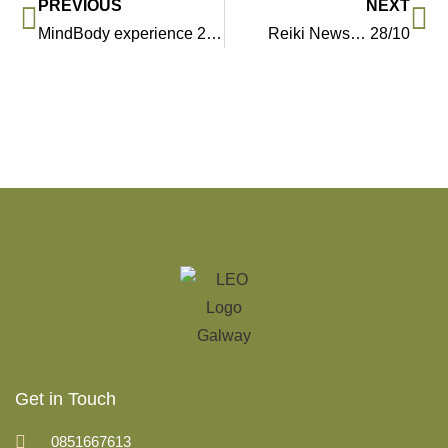
PREVIOUS
NEXT
MindBody experience 2019 in Cork, Galway and Dublin…
Reiki News… 28/10
Get in Touch
0851667613