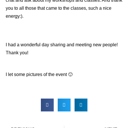
chat and ask about my workshops and classes. And thank
you to all those that came to the classes, such a nice
energy:).
I had a wonderful day sharing and meeting new people!
Thank you!
I let some pictures of the event 🙂